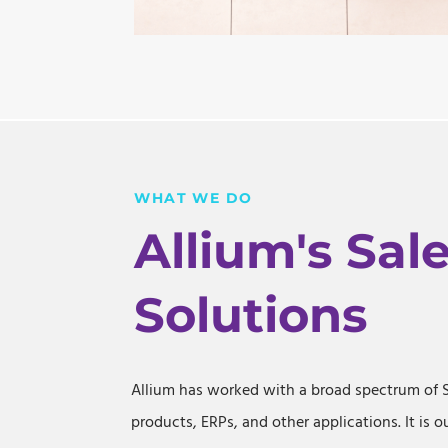
WHAT WE DO
Allium's Sal
Solutions
Allium has worked with a broad spectrum of 
products, ERPs, and other applications. It is o