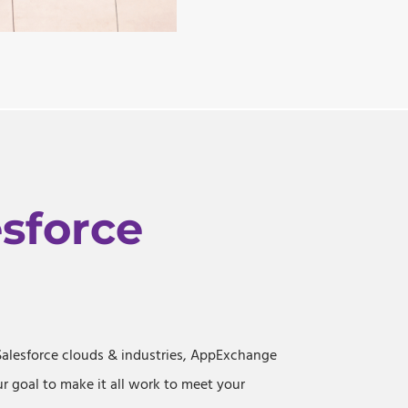
esforce
Salesforce clouds & industries, AppExchange
ur goal to make it all work to meet your