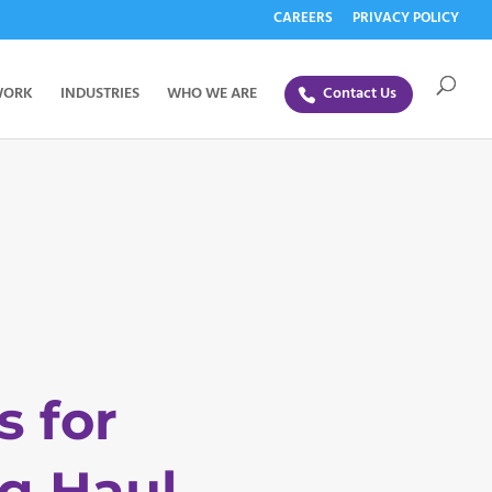
CAREERS
PRIVACY POLICY
WORK
INDUSTRIES
WHO WE ARE
Contact Us
s for
g Haul