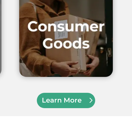
Learn More