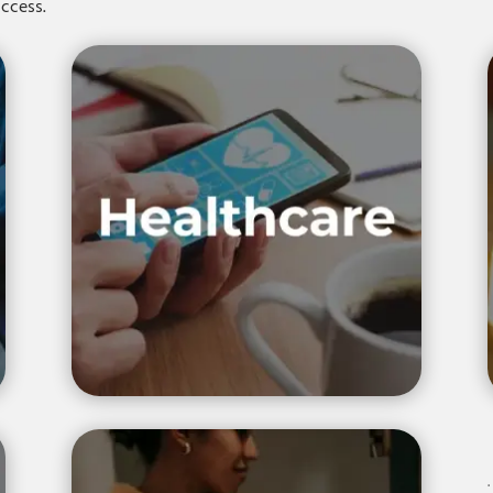
success.
.