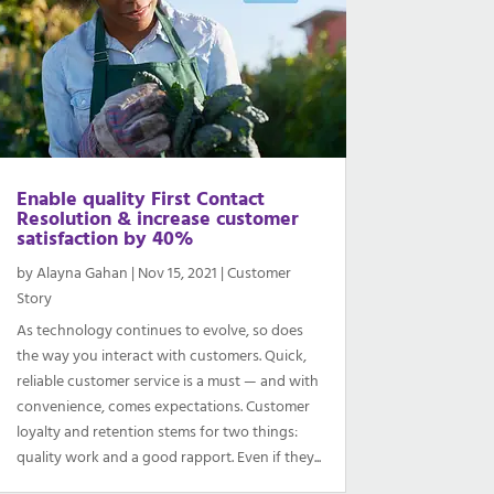
Enable quality First Contact
Resolution & increase customer
satisfaction by 40%
by
Alayna Gahan
|
Nov 15, 2021
|
Customer
Story
As technology continues to evolve, so does
the way you interact with customers. Quick,
reliable customer service is a must — and with
convenience, comes expectations. Customer
loyalty and retention stems for two things:
quality work and a good rapport. Even if they...