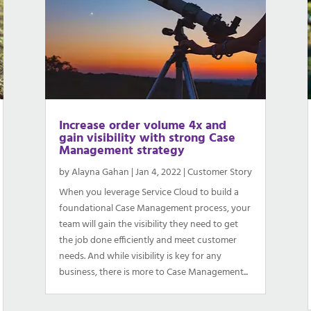
Increase order volume 4x and
gain visibility with strong Case
Management strategy
by
Alayna Gahan
|
Jan 4, 2022
|
Customer Story
When you leverage Service Cloud to build a
foundational Case Management process, your
team will gain the visibility they need to get
the job done efficiently and meet customer
needs. And while visibility is key for any
business, there is more to Case Management...