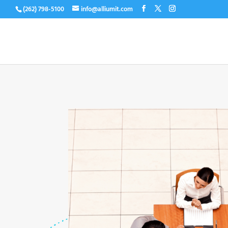
(262) 798-5100
info@alliumit.com