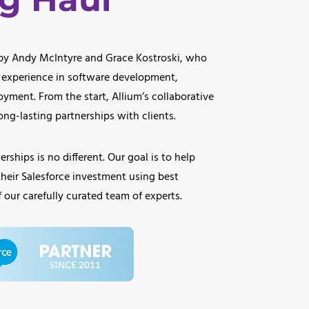
 by Andy McIntyre and Grace Kostroski, who
 experience in software development,
oyment. From the start, Allium’s collaborative
ng-lasting partnerships with clients.
rships is no different. Our goal is to help
their Salesforce investment using best
 our carefully curated team of experts.