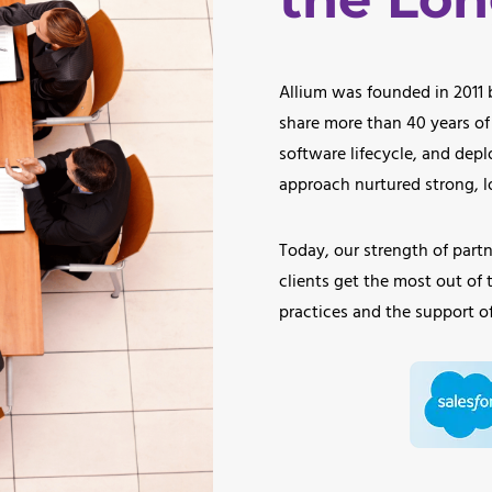
Allium was founded in 2011
share more than 40 years of
software lifecycle, and depl
approach nurtured strong, lo
Today, our strength of partne
clients get the most out of 
practices and the support of