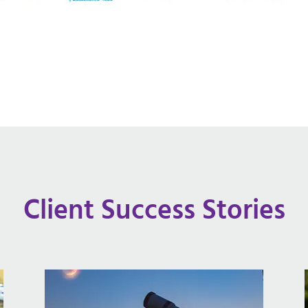
Client Success Stories