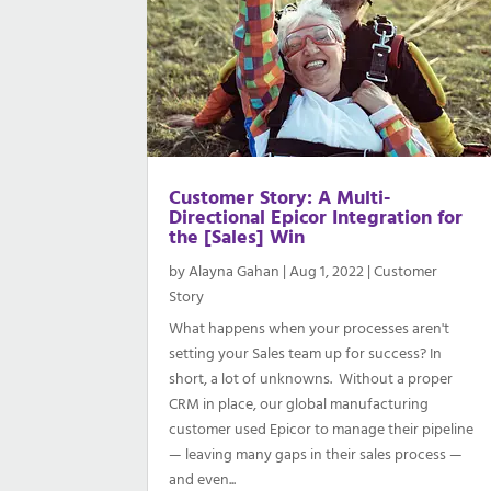
Customer Story: A Multi-
Directional Epicor Integration for
the [Sales] Win
by
Alayna Gahan
|
Aug 1, 2022
|
Customer
Story
What happens when your processes aren't
setting your Sales team up for success? In
short, a lot of unknowns. Without a proper
CRM in place, our global manufacturing
customer used Epicor to manage their pipeline
— leaving many gaps in their sales process —
and even...