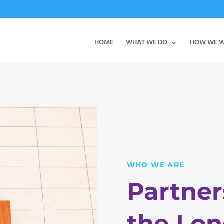
HOME
WHAT WE DO
HOW WE 
WHO WE ARE
Partner
the Lon