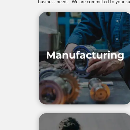
business needs. We are committed to your 