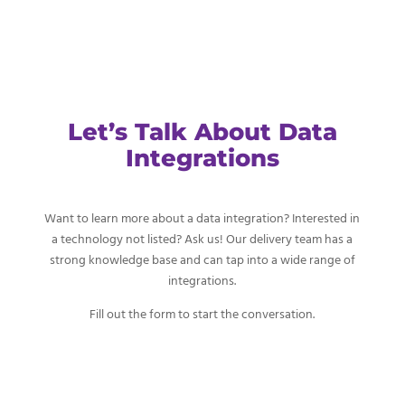
Let’s Talk About Data
Integrations
Want to learn more about a data integration? Interested in
a technology not listed? Ask us! Our delivery team has a
strong knowledge base and can tap into a wide range of
integrations.
Fill out the form to start the conversation.