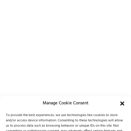
Manage Cookie Consent
Lets Chat
To provide the best experiences, we use technologies like cookies to store
and/or access device information. Consenting to these technologies will allow
(262) 798-5100
us to process data such as browsing behavior or unique IDs on this site. Not