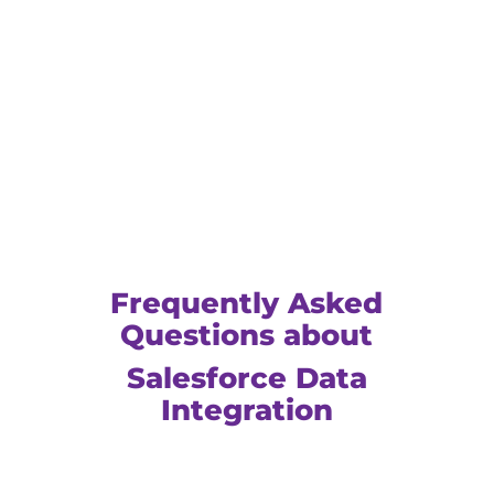
Frequently Asked
Questions about
Salesforce Data
Integration