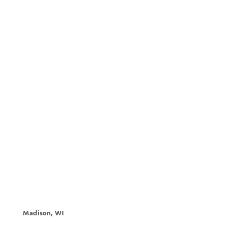
Madison, WI