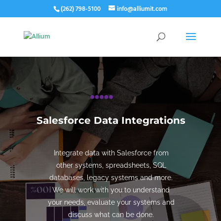
(262) 798-5100
info@alliumit.com
Salesforce Data Integrations
Integrate data with Salesforce from
other systems, spreadsheets, SQL
databases, legacy systems and more.
We will work with you to understand
your needs, evaluate your systems and
discuss what can be done.