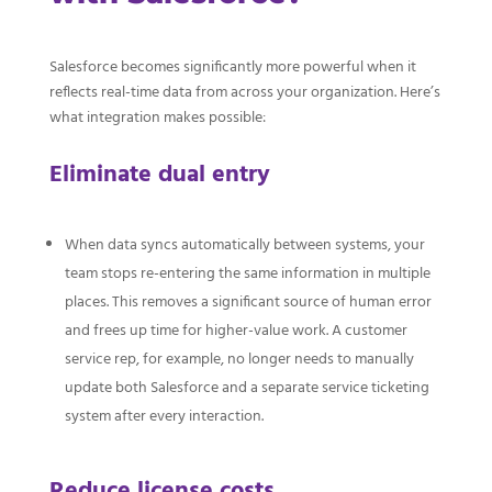
Salesforce becomes significantly more powerful when it
reflects real-time data from across your organization. Here’s
what integration makes possible:
Eliminate dual entry
When data syncs automatically between systems, your
team stops re-entering the same information in multiple
places. This removes a significant source of human error
and frees up time for higher-value work. A customer
service rep, for example, no longer needs to manually
update both Salesforce and a separate service ticketing
system after every interaction.
Reduce license costs