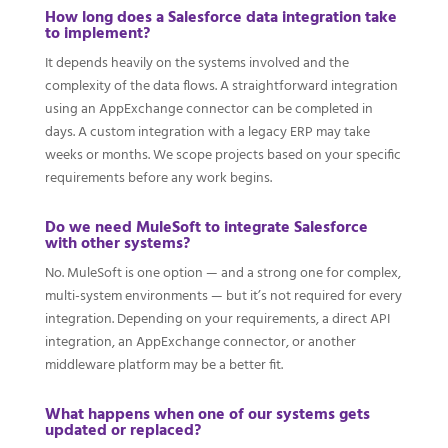
How long does a Salesforce data integration take
to implement?
It depends heavily on the systems involved and the
complexity of the data flows. A straightforward integration
using an AppExchange connector can be completed in
days. A custom integration with a legacy ERP may take
weeks or months. We scope projects based on your specific
requirements before any work begins.
Do we need MuleSoft to integrate Salesforce
with other systems?
No. MuleSoft is one option — and a strong one for complex,
multi-system environments — but it’s not required for every
integration. Depending on your requirements, a direct API
integration, an AppExchange connector, or another
middleware platform may be a better fit.
What happens when one of our systems gets
updated or replaced?