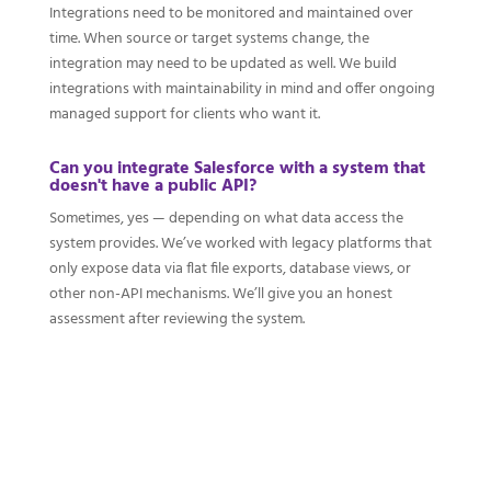
Integrations need to be monitored and maintained over
time. When source or target systems change, the
integration may need to be updated as well. We build
integrations with maintainability in mind and offer ongoing
managed support for clients who want it.
Can you integrate Salesforce with a system that
doesn't have a public API?
Sometimes, yes — depending on what data access the
system provides. We’ve worked with legacy platforms that
only expose data via flat file exports, database views, or
other non-API mechanisms. We’ll give you an honest
assessment after reviewing the system.