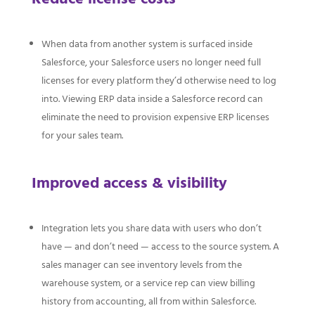
When data from another system is surfaced inside
Salesforce, your Salesforce users no longer need full
licenses for every platform they’d otherwise need to log
into. Viewing ERP data inside a Salesforce record can
eliminate the need to provision expensive ERP licenses
for your sales team.
Improved access & visibility
Integration lets you share data with users who don’t
have — and don’t need — access to the source system. A
sales manager can see inventory levels from the
warehouse system, or a service rep can view billing
history from accounting, all from within Salesforce.