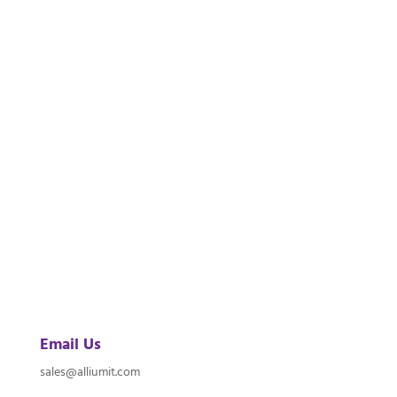
Email Us
sales@alliumit.com