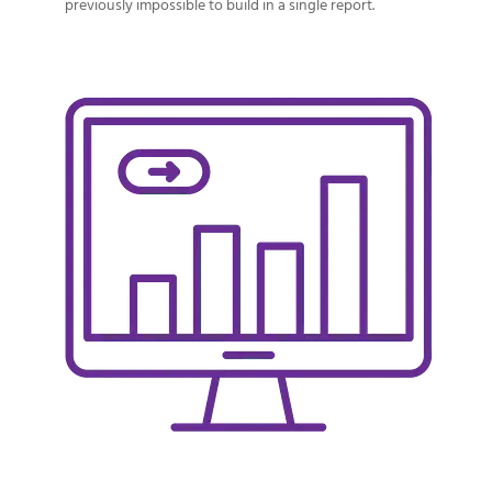
previously impossible to build in a single report.