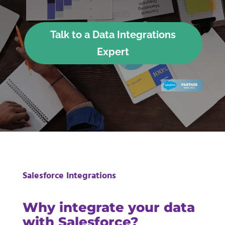
Talk to a Data Integrations
Expert
Salesforce Integrations
Why integrate your data
with Salesforce?