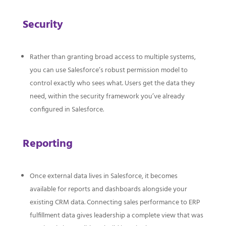
Security
Rather than granting broad access to multiple systems,
you can use Salesforce’s robust permission model to
control exactly who sees what. Users get the data they
need, within the security framework you’ve already
configured in Salesforce.
Reporting
Once external data lives in Salesforce, it becomes
available for reports and dashboards alongside your
existing CRM data. Connecting sales performance to ERP
fulfillment data gives leadership a complete view that was