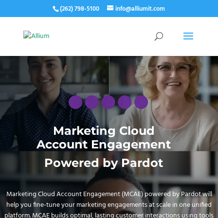
(262) 798-5100
info@alliumit.com
Marketing Cloud
Account Engagement
Powered by Pardot
Marketing Cloud Account Engagement (MCAE) powered by Pardot will
help you fine-tune your marketing engagements at scale in one unified
platform. MCAE builds optimal, lasting customer interactions using tools