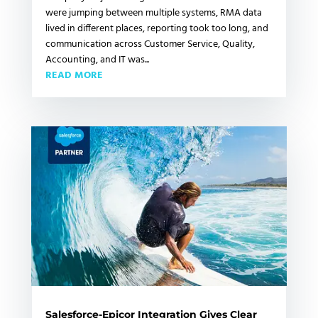
were jumping between multiple systems, RMA data
lived in different places, reporting took too long, and
communication across Customer Service, Quality,
Accounting, and IT was...
READ MORE
Salesforce-Epicor Integration Gives Clear