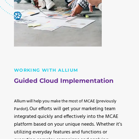
WORKING WITH ALLIUM
Guided Cloud Implementation
Allium will help you make the most of MCAE (previously
Our efforts will get your marketing team
Pardot).
integrated quickly and effectively into the MCAE
platform based on your unique needs. Whether it’s
utilizing everyday features and functions or