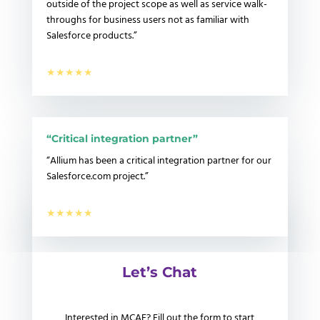
outside of the project scope as well as service walk-
throughs for business users not as familiar with
Salesforce products.”
★★★★★
“Critical integration partner”
“
Allium has been a critical integration partner for our
Salesforce.com project.”
★★★★★
Let’s Chat
Interested in MCAE? Fill out the form to start