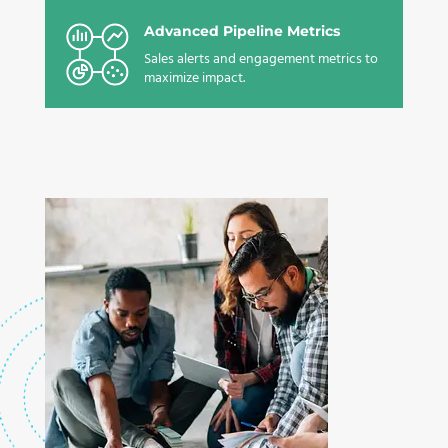
Advanced Pipeline Metrics
Sales alerts and engagement metrics to
maximize impact.