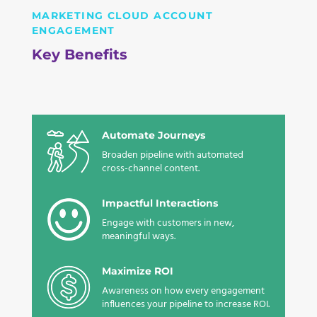
MARKETING CLOUD ACCOUNT
ENGAGEMENT
Key Benefits
Automate Journeys
Broaden pipeline with automated
cross-channel content.
Impactful Interactions
Engage with customers in new,
meaningful ways
.
Maximize ROI
Awareness on how every engagement
influences your pipeline to
increase ROI.