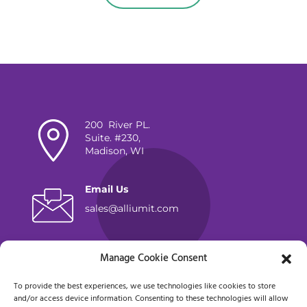
200 River PL.
Suite. #230,
Madison, WI
Email Us
sales@alliumit.com
Lets Chat
Manage Cookie Consent
(262) 798-5100
To provide the best experiences, we use technologies like cookies to store
and/or access device information. Consenting to these technologies will allow