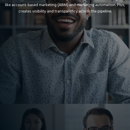
like account-based marketing (ABM) and marketing automation. Plus,
creates visibility and transparency across the pipeline.