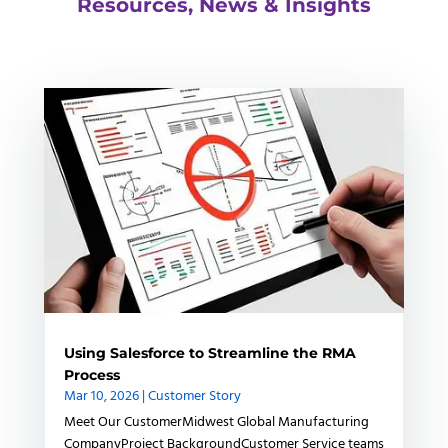
Resources, News & Insights
Using Salesforce to Streamline the RMA
Process
Mar 10, 2026
|
Customer Story
Meet Our CustomerMidwest Global Manufacturing
CompanyProject BackgroundCustomer Service teams