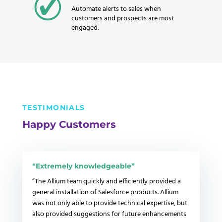
Automate alerts to sales when
customers and prospects are most
engaged.
TESTIMONIALS
Happy Customers
“E
xtremely knowledgeable”
“The Allium team quickly and efficiently provided a
general installation of Salesforce products.
Allium
was not only able to provide technical expertise, but
also provided suggestions for future enhancements