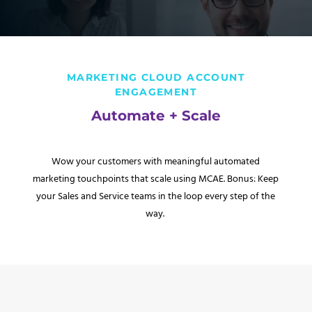
MARKETING CLOUD ACCOUNT
ENGAGEMENT
Automate + Scale
Wow your customers with meaningful automated
marketing touchpoints that scale using MCAE. Bonus: Keep
your Sales and Service teams in the loop every step of the
way.