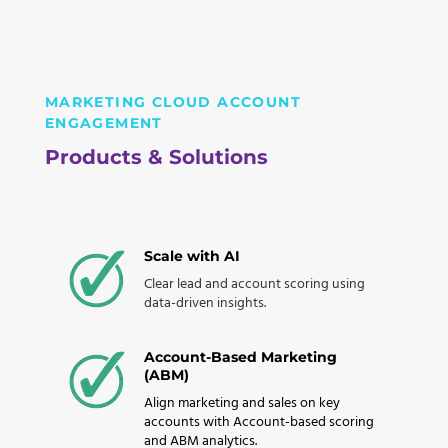
MARKETING CLOUD ACCOUNT
ENGAGEMENT
Products & Solutions
Scale with AI
Clear lead and account scoring using
data-driven insights.
Account-Based Marketing
(ABM)
Align marketing and sales on key
accounts with Account-based scoring
and ABM analytics.