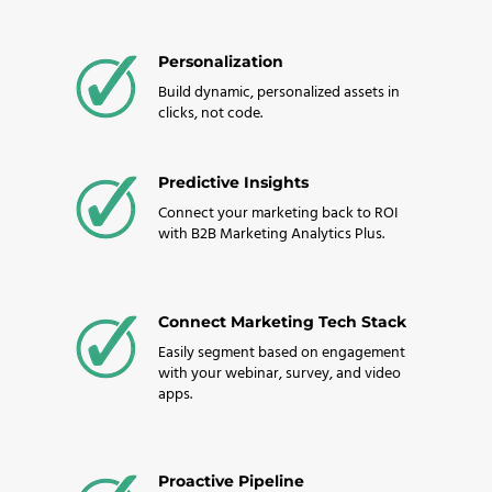
Personalization
Build dynamic, personalized assets in
clicks, not code.
Predictive Insights
Connect your marketing back to ROI
with B2B Marketing Analytics Plus.
Connect Marketing Tech Stack
Easily segment based on engagement
with your webinar, survey, and video
apps.
Proactive Pipeline