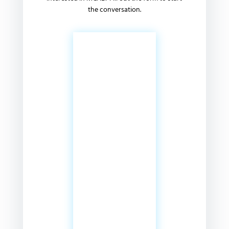
the conversation.