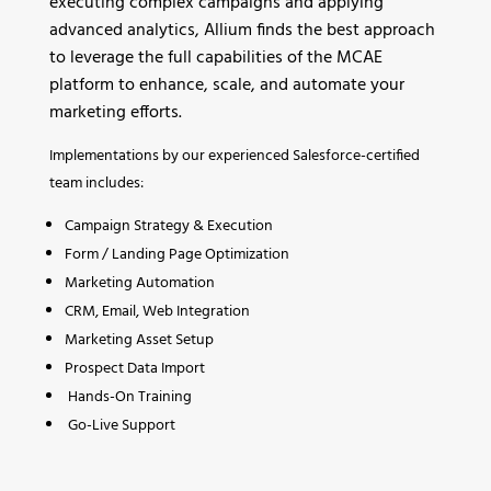
executing complex campaigns and applying
advanced analytics, Allium finds the best approach
to leverage the full capabilities of the MCAE
platform to enhance, scale, and automate your
marketing efforts.
Implementations by our experienced Salesforce-certified
team includes:
Campaign Strategy & Execution
Form / Landing Page Optimization
Marketing Automation
CRM, Email, Web Integration
Marketing Asset Setup
Prospect Data Import
Hands-On Training
Go-Live Support