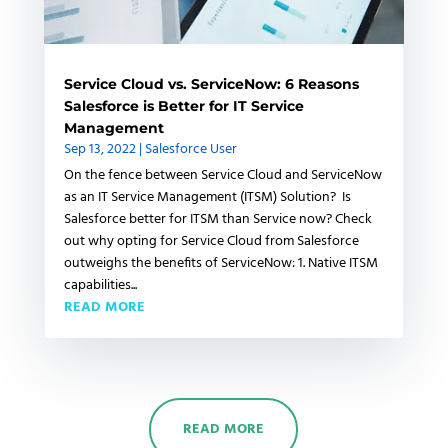
Service Cloud vs. ServiceNow: 6 Reasons
Salesforce is Better for IT Service
Management
Sep 13, 2022
|
Salesforce User
On the fence between Service Cloud and ServiceNow
as an IT Service Management (ITSM) Solution? Is
Salesforce better for ITSM than Service now? Check
out why opting for Service Cloud from Salesforce
outweighs the benefits of ServiceNow: 1. Native ITSM
capabilities...
READ MORE
READ MORE