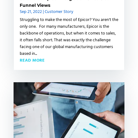
Funnel Views
Sep 21, 2022
|
Customer Story
Struggling to make the most of Epicor? You aren't the
only one. For many manufacturers, Epicor is the
backbone of operations, but when it comes to sales,
it often falls short. That was exactly the challenge
facing one of our global manufacturing customers
based in...
READ MORE