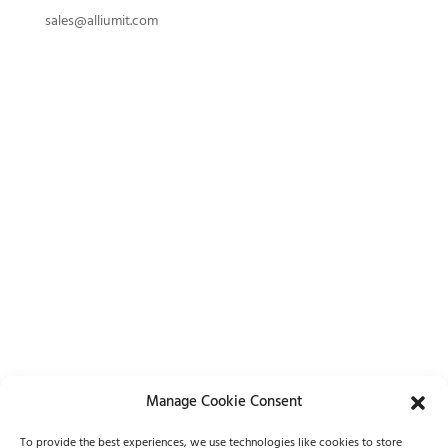
sales@alliumit.com
Manage Cookie Consent
Lets Chat
To provide the best experiences, we use technologies like cookies to store