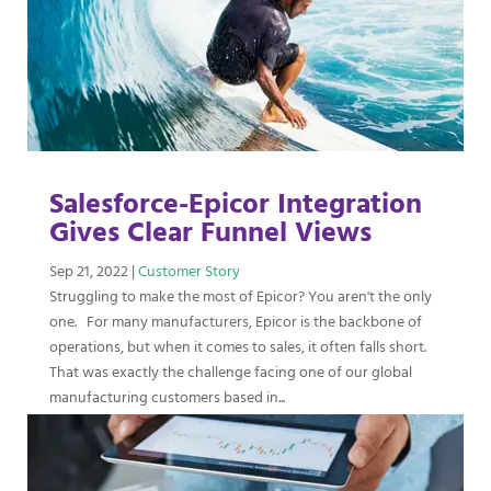
Salesforce-Epicor Integration
Gives Clear Funnel Views
Sep 21, 2022
|
Customer Story
Struggling to make the most of Epicor? You aren't the only
one. For many manufacturers, Epicor is the backbone of
operations, but when it comes to sales, it often falls short.
That was exactly the challenge facing one of our global
manufacturing customers based in...
read more