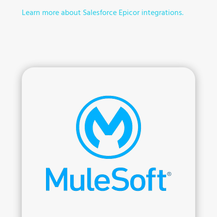
Learn more about Salesforce Epicor integrations.