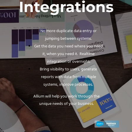
Integrations
No more duplicate data entry or
jumping between systems.
Get the data you need where you need
it, when you need it. Realtime
integration or overnight.
Bring visibility to users, generate
reports with data from multiple
systems, improve processes.
Allium will help you work through the
unique needs of your business.