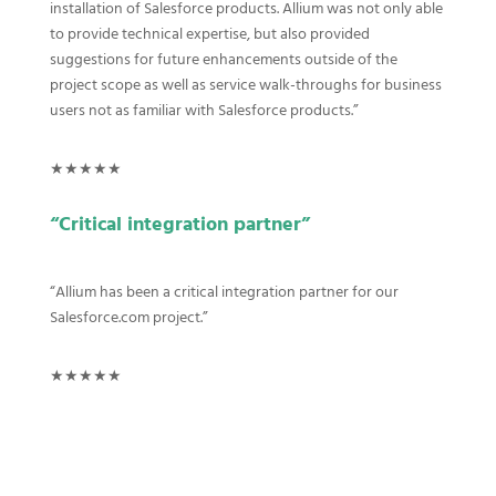
installation of Salesforce products.
Allium was not only able
to provide technical expertise, but also provided
suggestions for future enhancements outside of the
project scope as well as service walk-throughs for business
users not as familiar with Salesforce products.”
★★★★★
“Critical integration partner”
“
Allium has been a critical integration partner for our
Salesforce.com project.”
★★★★★