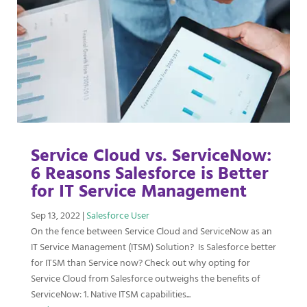
Service Cloud vs. ServiceNow:
6 Reasons Salesforce is Better
for IT Service Management
Sep 13, 2022
|
Salesforce User
On the fence between Service Cloud and ServiceNow as an
IT Service Management (ITSM) Solution? Is Salesforce better
for ITSM than Service now? Check out why opting for
Service Cloud from Salesforce outweighs the benefits of
ServiceNow: 1. Native ITSM capabilities...