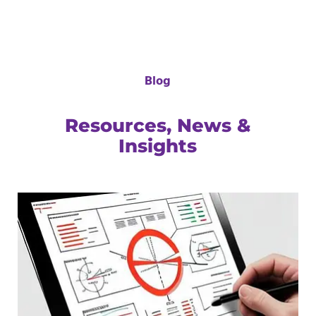
Blog
Resources, News &
Insights