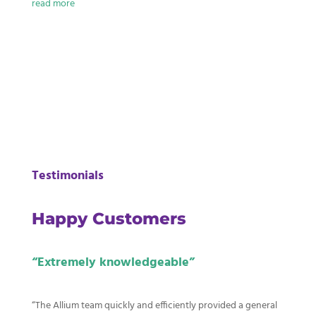
read more
Read More
Testimonials
Happy Customers
“E
xtremely knowledgeable”
“The Allium team quickly and efficiently provided a general