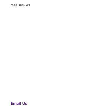
Madison, WI
Email Us