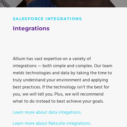
SALESFORCE INTEGRATIONS
Integrations
Allium has vast expertise on a variety of
integrations — both simple and complex. Our team
melds technologies and data by taking the time to
truly understand your environment and applying
best practices. If the technology isn’t the best for
you, we will tell you. Plus, we will recommend
what to do instead to best achieve your goals.
Learn more about data integations.
Learn more about Netsuite integrations.