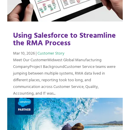
Using Salesforce to Streamline
the RMA Process
Mar 10, 2026
|
Customer Story
Meet Our CustomerMidwest Global Manufacturing
CompanyProject BackgroundCustomer Service teams were
jumping between multiple systems, RMA data lived in
different places, reporting took too long, and
communication across Customer Service, Quality,
Accounting, and IT was...
read more