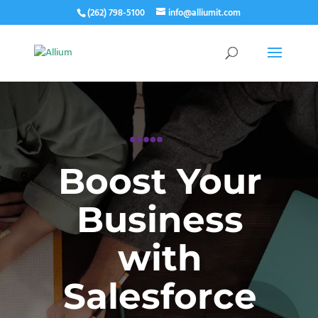
(262) 798-5100
info@alliumit.com
Boost Your
Business
with
Salesforce