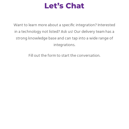
Let’s Chat
Want to learn more about a specific integration? Interested
in a technology not listed? Ask us! Our delivery team has a
strong knowledge base and can tap into a wide range of
integrations.
Fill out the form to start the conversation.