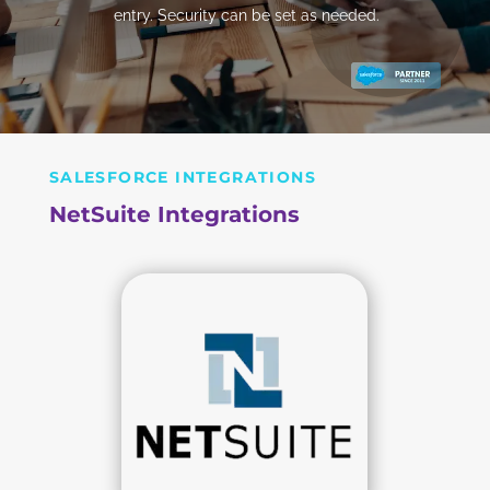
entry. Security can be set as needed.
SALESFORCE INTEGRATIONS
NetSuite Integrations