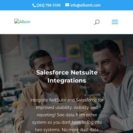
(262) 798-5100
info@alliumit.com
Salesforce Netsuite
Integrations
Integrate NetSuite and Salesforce for
improved usability, visibility and
reporting! See data from either
system so you don’t have to log into
two systems. No more dual data