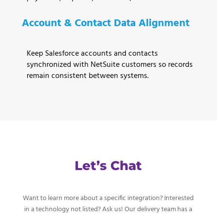
Account & Contact Data Alignment
Keep Salesforce accounts and contacts
synchronized with NetSuite customers so records
remain consistent between systems.
Let’s Chat
Want to learn more about a specific integration? Interested
in a technology not listed? Ask us! Our delivery team has a