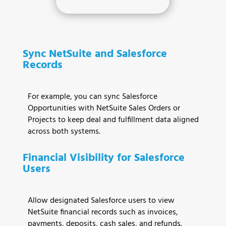
Sync NetSuite and Salesforce
Records
For example, you can sync Salesforce
Opportunities with NetSuite Sales Orders or
Projects to keep deal and fulfillment data aligned
across both systems.
Financial Visibility for Salesforce
Users
Allow designated Salesforce users to view
NetSuite financial records such as invoices,
payments, deposits, cash sales, and refunds.