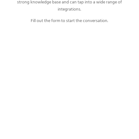
strong knowledge base and can tap into a wide range of
integrations.
Fill out the form to start the conversation.