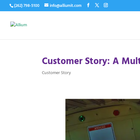
(262) 798-5100
info@alliumit.com
Customer Story: A Multi
Customer Story