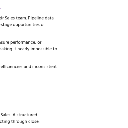
s
ir Sales team. Pipeline data
-stage opportunities or
asure performance, or
aking it nearly impossible to
nefficiencies and inconsistent
r
Sales.
A
structured
cting
through
close.