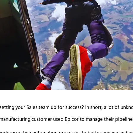
tting your Sales team up for success? In short, a lot of unk
 manufacturing customer used Epicor to manage their pipelin