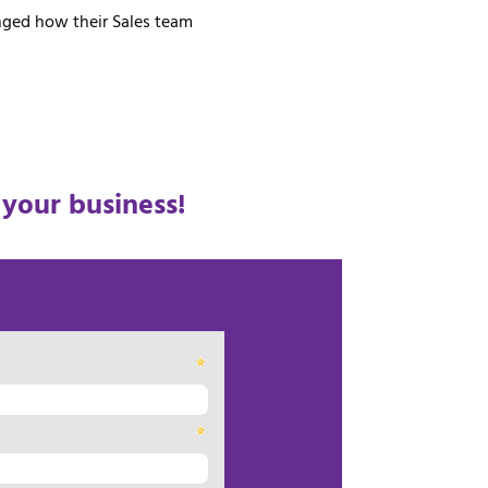
anged how their Sales team
 your business!