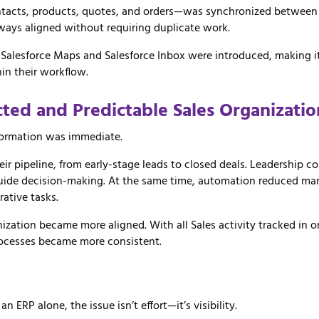
tacts,
products,
quotes,
and
orders—
was
synchronized
betwee
lways
aligned
without
requiring
duplicate
work.
e
Salesforce Maps
and
Salesforce Inbox
were
introduced,
making
hin
their
workflow.
cted
and
Predictable
Sales
Organizatio
sformation was immediate.
heir pipeline, from early-stage leads to closed deals. Leadership co
guide decision-making. At the same time, automation reduced man
rative tasks.
ization became more aligned. With all Sales activity tracked in 
ocesses became more consistent.
ERP alone, the issue isn’t effort—it’s visibility.