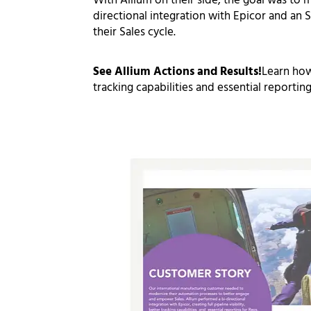
With Allium on their side, the goal was to
m
directional integration with Epicor and an
S
their Sales cycle.
See Allium Actions and Results!
Learn how
tracking capabilities
and
essential reporting
Click on the full customer story below: