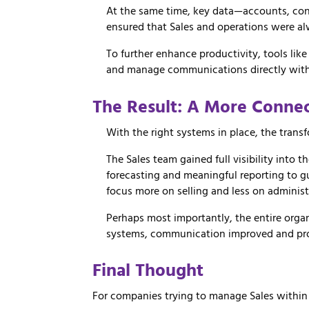
At
the
same
time,
key
data—
accounts,
con
ensured
that
Sales
and
operations
were
a
To
further
enhance
productivity,
tools
lik
and
manage
communications
directly
wit
The
Result:
A
More
Conne
With the right systems in place, the tran
The Sales team gained full visibility into t
forecasting and meaningful reporting to 
focus more on selling and less on administ
Perhaps most importantly, the entire organ
systems, communication improved and pr
Final Thought
For companies trying to manage Sales within an 