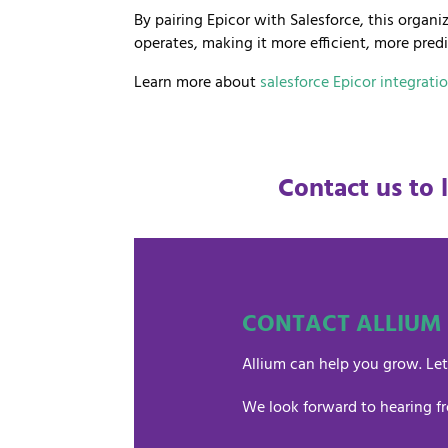
By pairing Epicor with Salesforce, this orga
operates, making it more efficient, more pred
Learn more about
salesforce Epicor integrati
Contact us to 
CONTACT ALLIUM
Allium can help you grow. Let
We look forward to hearing f