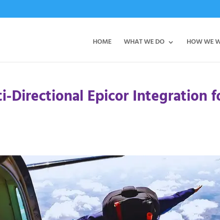
HOME
WHAT WE DO
HOW WE 
-Directional Epicor Integration f