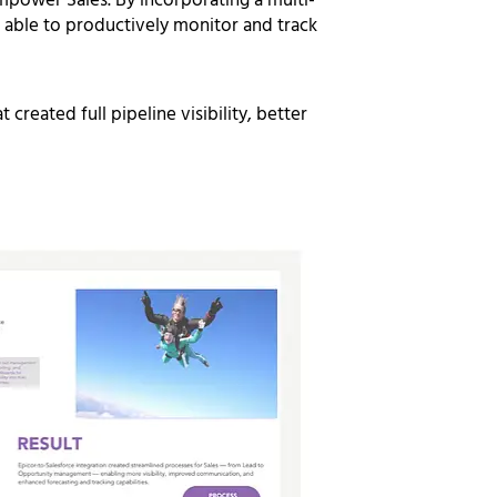
mpower Sales.
By incorporating a multi-
able to productively monitor and track
created full pipeline visibility,
better