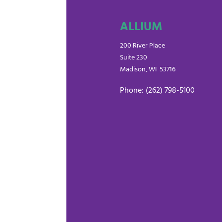
ALLIUM
200 River Place
Suite 230
Madison, WI 53716
Phone: (262) 798-5100