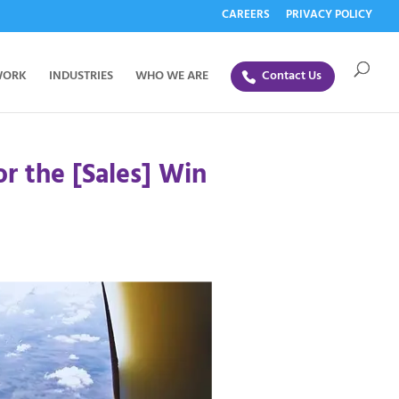
CAREERS
PRIVACY POLICY
WORK
INDUSTRIES
WHO WE ARE
Contact Us
or the [Sales] Win