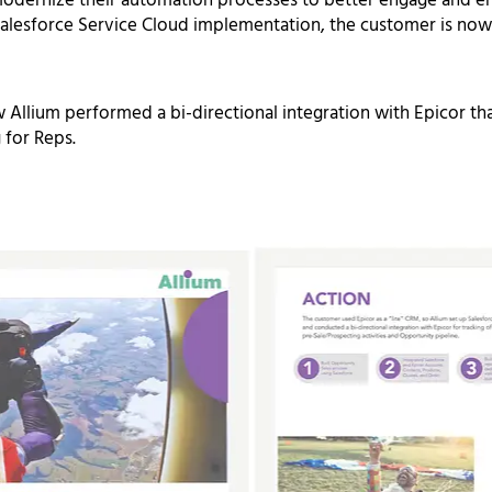
odernize their automation processes to better engage
and e
alesforce Service Cloud
implementation, the customer is now 
 Allium performed a bi-directional integration with Epicor that 
 for Reps.