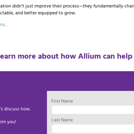
nization didn’t just improve their process—they fundamentally ch
ictable, and better equipped to grow.
ons
.
learn more about how Allium can help
’s discuss how.
rom you!