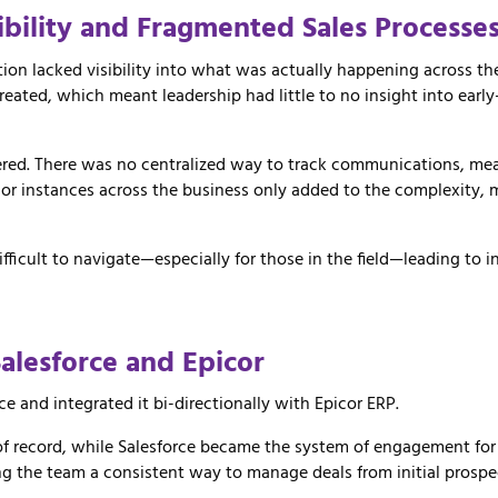
ibility and Fragmented Sales Processe
ion lacked visibility into what was actually happening across the
ated, which meant leadership had little to no insight into early
tered. There was no centralized way to track communications, me
or instances across the business only added to the complexity, m
ficult to navigate—especially for those in the field—leading to i
Salesforce
and
Epicor
rce
and
integrated
it
bi-
directionally
with
Epicor ERP
.
of
record,
while
Salesforce
became
the
system
of
engagement
fo
ng
the
team
a
consistent
way
to
manage
deals
from
initial
prospe