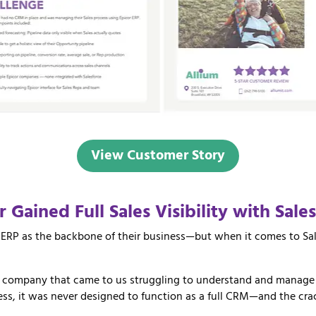
View Customer Story
er
Gained
Full
Sales
Visibility
with
Sale
ERP as the backbone of their business—but when it comes to Sal
g company that came to us struggling to understand and manage t
cess, it was never designed to function as a full CRM—and the cra