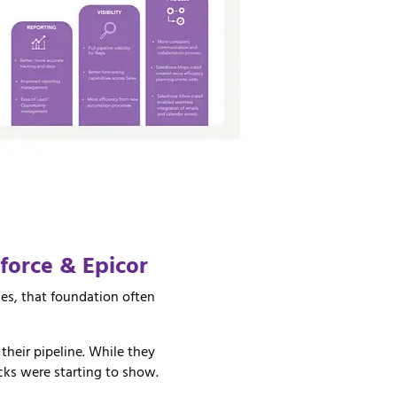
sforce &
Epicor
es, that foundation often
heir pipeline. While they
cks were starting to show.