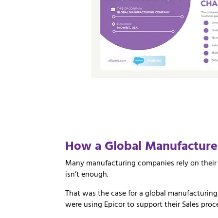
How
a
Global
Manufactur
Many manufacturing companies rely on their 
isn’t enough.
That was the case for a global manufacturin
were using Epicor to support their Sales pro