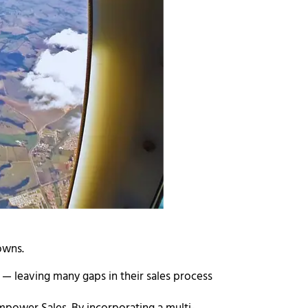
nowns.
e
— leaving many gaps in their sales process