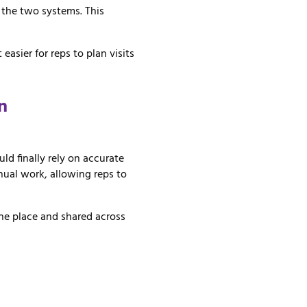
n
the
two
systems.
This
it
easier
for
reps
to
plan
visits
n
uld finally rely on accurate
ual work, allowing reps to
one place and shared across