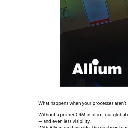
What happens when your processes aren’t se
Without a proper CRM in place, our global
— and even less visibility.