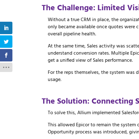
The Challenge: Limited Vis
Without a true CRM in place, the organizat
only became available once quotes were cre
overall pipeline health.
At the same time, Sales activity was scat
understand conversion rates. Multiple Epic
get a unified view of Sales performance.
For the reps themselves, the system was dif
usage.
The
Solution:
Connecting
To
solve
this,
Allium
implemented
Salesfo
This
allowed
Epicor
to
remain
the
system
Opportunity
process
was
introduced,
givi