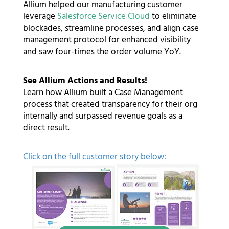
Allium helped our manufacturing customer
leverage
Salesforce Service Cloud
to eliminate
blockades, streamline processes, and align case
management protocol for enhanced visibility
and saw four-times the order volume YoY.
See Allium Actions and Results!
Learn how Allium built a Case Management
process that created transparency for their org
internally and surpassed revenue goals as a
direct result.
Click on the full customer story below: