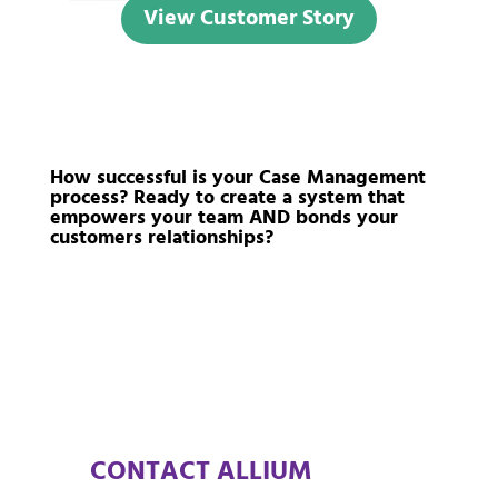
View Customer Story
How successful is your Case Management
process? Ready to create a system that
empowers your team AND bonds your
customers relationships?
CONTACT ALLIUM