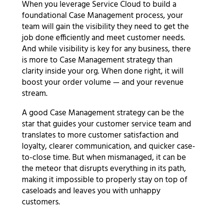
When you leverage Service Cloud to build a
foundational Case Management process, your
team will gain the visibility they need to get the
job done efficiently and meet customer needs.
And while visibility is key for any business, there
is more to Case Management strategy than
clarity inside your org. When done right, it will
boost your order volume — and your revenue
stream.
A good Case Management strategy can be the
star that guides your customer service team and
translates to more customer satisfaction and
loyalty, clearer communication, and quicker case-
to-close time. But when mismanaged, it can be
the meteor that disrupts everything in its path,
making it impossible to properly stay on top of
caseloads and leaves you with unhappy
customers.