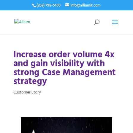
(262) 798-5100
info@alliumit.com
Increase order volume 4x
and gain visibility with
strong Case Management
strategy
Customer Story