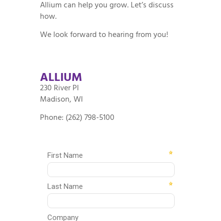
Allium can help you grow. Let’s discuss
how.
We look forward to hearing from you!
ALLIUM
230 River Pl
Madison, WI
Phone: (262) 798-5100