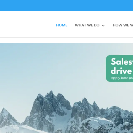
HOME
WHAT WE DO
HOW WE 