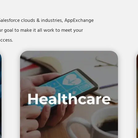
Salesforce clouds & industries, AppExchange
ur goal to make it all work to meet your
success.