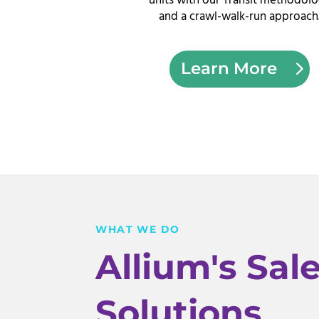
units with our Transit methodol
and a crawl-walk-run approach
Learn More
WHAT WE DO
Allium's Sal
Solutions