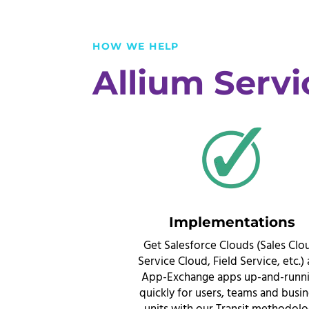
HOW WE HELP
Allium Servi
Implementations
Get Salesforce Clouds (Sales Clo
Service Cloud, Field Service, etc.)
App-Exchange apps up-and-runn
quickly for users, teams and busi