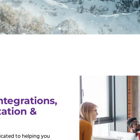
ntegrations,
ation &
dicated to helping you