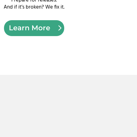
Prepare for releases.
And if it’s broken?
We fix it.
Learn More