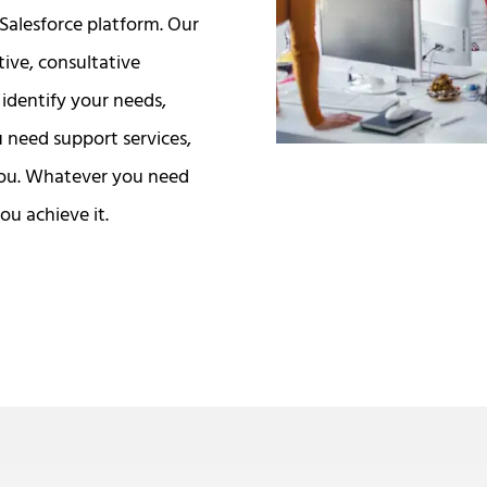
Salesforce platform. Our
tive, consultative
identify your needs,
u need support services,
you. Whatever you need
ou achieve it.