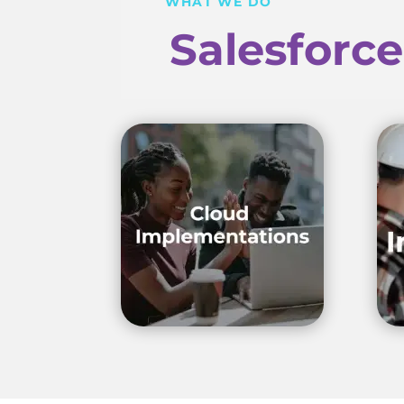
WHAT WE DO
Salesforc