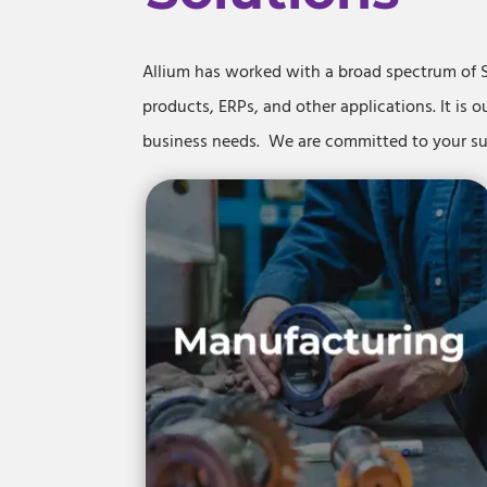
Allium has worked with a broad spectrum of 
products, ERPs, and other applications. It is o
business needs. We are committed to your 