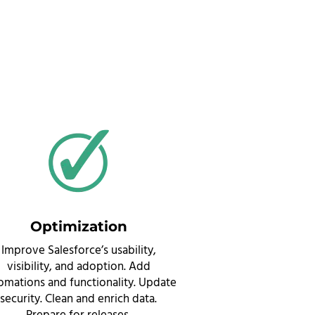
Optimization
Improve Salesforce’s usability,
visibility, and adoption. Add
omations and functionality. Update
security. Clean and enrich data.