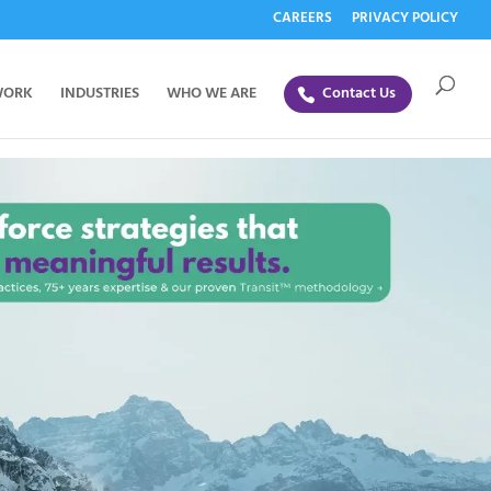
CAREERS
PRIVACY POLICY
WORK
INDUSTRIES
WHO WE ARE
Contact Us