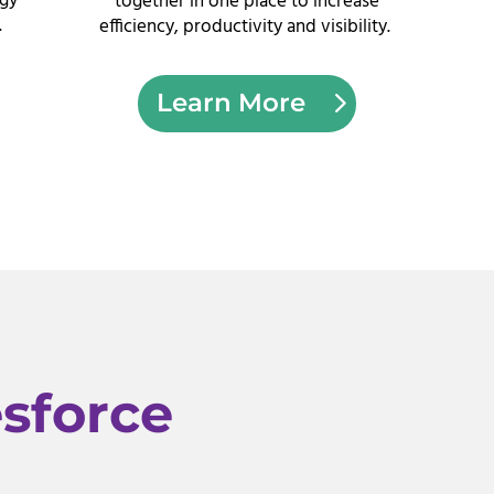
ogy
together in one place to increase
.
efficiency, productivity and visibility.
Learn More
esforce