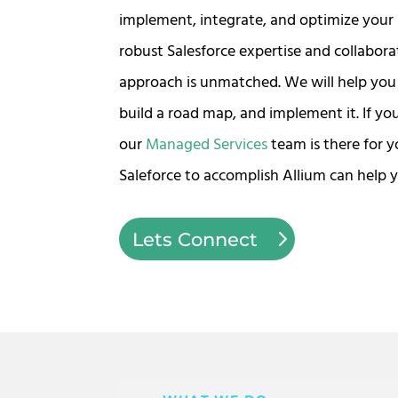
implement, integrate, and optimize your 
robust Salesforce expertise and collabora
approach is unmatched. We will help you 
build a road map, and implement it. If yo
our
Managed Services
team is there for 
Saleforce to accomplish Allium can help y
Lets Connect