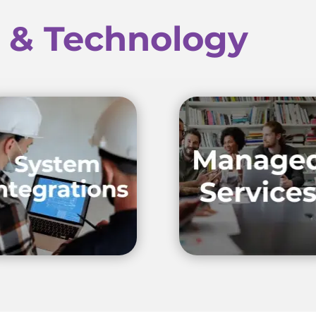
e & Technology