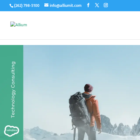
(262) 798-5100
info@alliumit.com