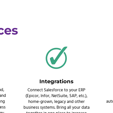
ces
Integrations
ud,
Connect Salesforce to your ERP
 and
(Epicor, Infor, NetSuite, SAP, etc.),
ing
aut
home-grown, legacy and other
ness
business systems. Bring all your data