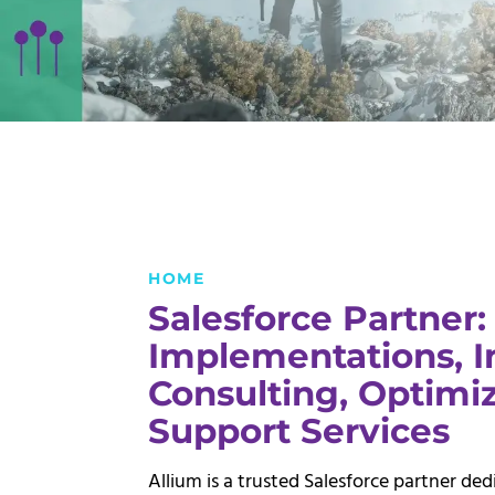
HOME
Salesforce Partner:
Implementations, I
Consulting,
Optimiz
Support Services
Allium is a trusted Salesforce partner de