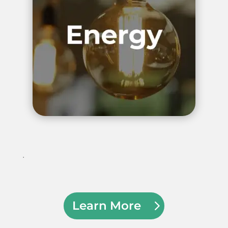
.
Learn More