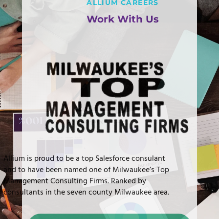
ALLIUM CAREERS
Work With Us
Allium is proud to be a top Salesforce consulant
and to have been named one of Milwaukee’s Top
Management Consulting Firms. Ranked by
consultants in the seven county Milwaukee area.