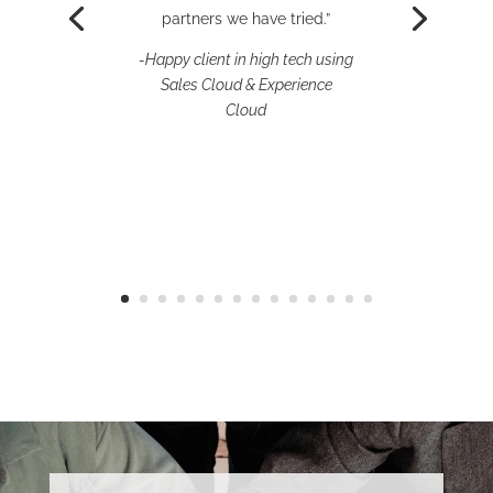
and new ideas.”
partners we have tried.”
– Happy client in
-Happy client in high tech using
manufacturing using Sales
Sales Cloud & Experience
Cloud, MuleSoft Anypoint
Cloud
Platform, API Manager, Flow
Automation