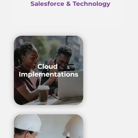
Salesforce & Technology