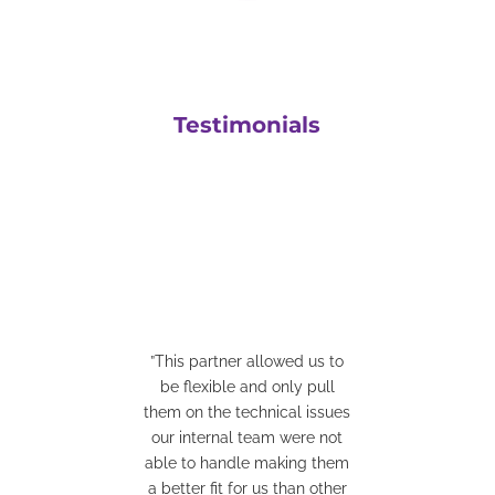
Testimonials
”This partner allowed us to
be flexible and only pull
”They have a great team who
them on the technical issues
are easy to work with. They
our internal team were not
are very good at coming up
able to handle making them
with solutions for integrations
a better fit for us than other