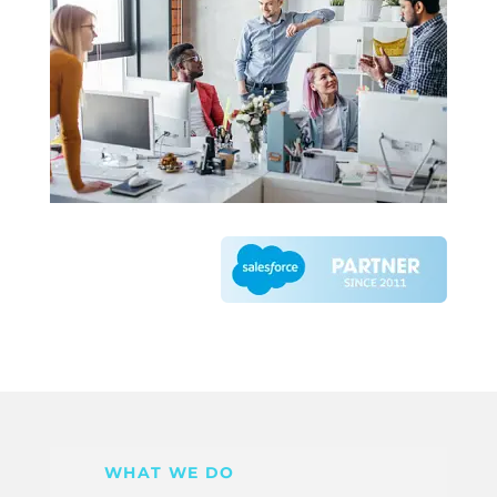
WHAT WE DO