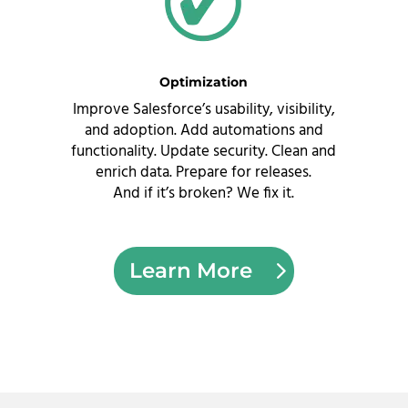
Optimization
Improve Salesforce’s usability, visibility,
and adoption. Add automations and
functionality. Update security. Clean and
enrich data. Prepare for releases.
And if it’s broken?
We fix it.
Learn More