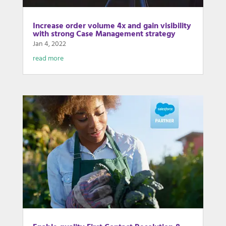
Increase order volume 4x and gain visibility
with strong Case Management strategy
Jan 4, 2022
read more