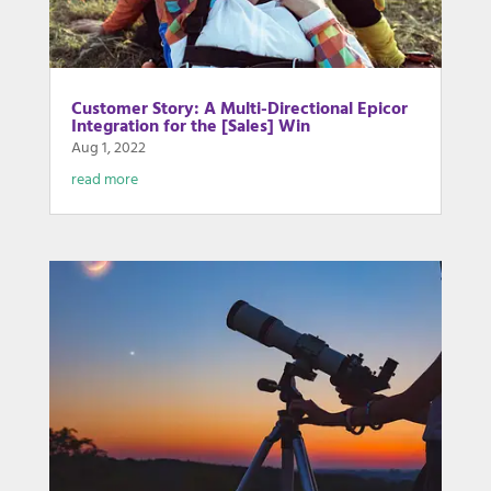
Customer Story: A Multi-Directional Epicor
Integration for the [Sales] Win
Aug 1, 2022
read more