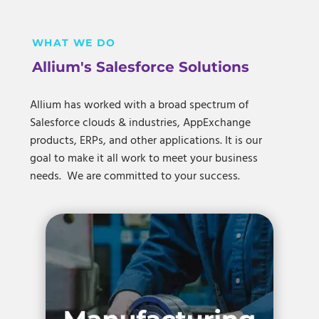
WHAT WE DO
Allium's Salesforce Solutions
Allium has worked with a broad spectrum of
Salesforce clouds & industries, AppExchange
products, ERPs, and other applications. It is our
goal to make it all work to meet your business
needs. We are committed to your success.