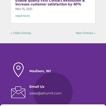
Enable quality First Contact Resolution &
increase customer satisfaction by 40%
Nov 15, 2021
read more
« Older Entries
Next Entries »
Madison, WI
Email Us
sales@alliumit.com