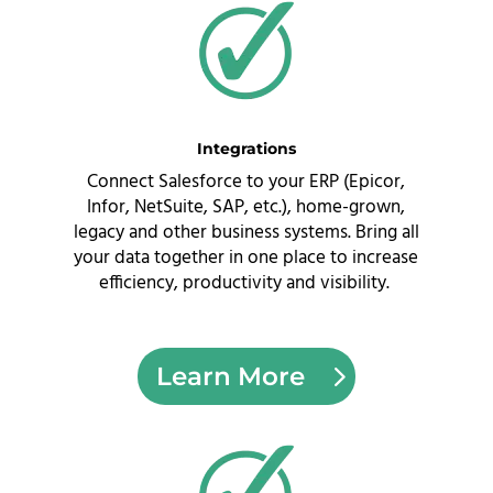
Integrations
Connect Salesforce to your ERP (Epicor,
Infor, NetSuite, SAP, etc.), home-grown,
legacy and other business systems. Bring all
your data together in one place to increase
efficiency, productivity and visibility.
Learn More