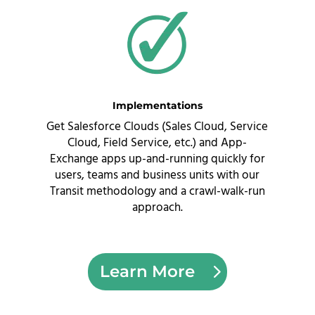
Implementations
Get Salesforce Clouds (Sales Cloud, Service
Cloud, Field Service, etc.) and App-
Exchange apps up-and-running quickly for
users, teams and business units with our
Transit methodology and a crawl-walk-run
approach
.
Learn More