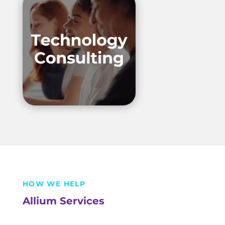
HOW WE HELP
Allium Services