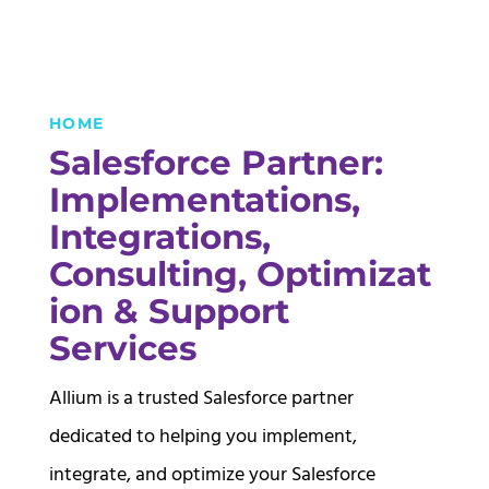
HOME
Salesforce Partner:
Implementations,
Integrations,
Consulting,
Optimizat
ion & Support
Services
Allium is a trusted Salesforce partner
dedicated to helping you implement,
integrate, and optimize your Salesforce