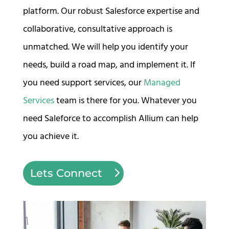
platform. Our robust Salesforce expertise and
collaborative, consultative approach is
unmatched. We will help you identify your
needs, build a road map, and implement it. If
you need support services, our
Managed
Services
team is there for you. Whatever you
need Saleforce to accomplish Allium can help
you achieve it.
Lets Connect