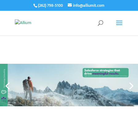
(262) 798-5100
info@alliumit.com