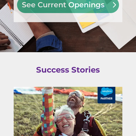
See Current Openings
Success Stories