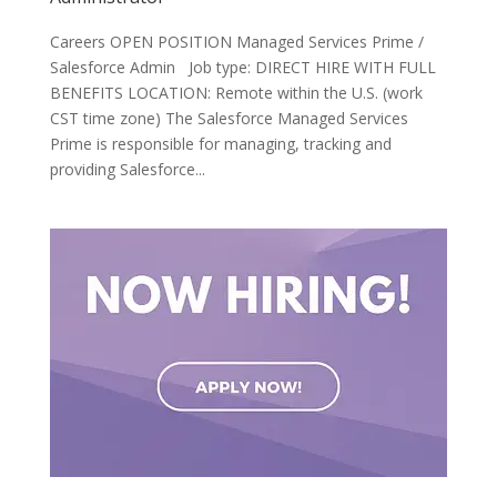
Careers OPEN POSITION Managed Services Prime /
Salesforce Admin Job type: DIRECT HIRE WITH FULL
BENEFITS LOCATION: Remote within the U.S. (work
CST time zone) The Salesforce Managed Services
Prime is responsible for managing, tracking and
providing Salesforce...