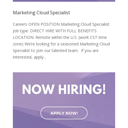
Marketing Cloud Specialist
Careers OPEN POSITION Marketing Cloud Specialist
Job type: DIRECT HIRE WITH FULL BENEFITS
LOCATION: Remote within the U.S. (work CST time
zone) We’re looking for a seasoned Marketing Cloud
Specialist to join our talented team. If you are
interested, apply...