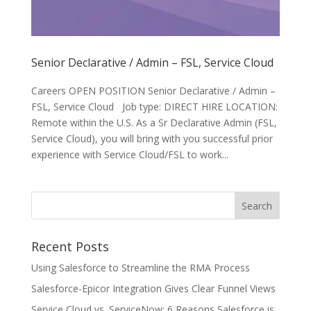
Senior Declarative / Admin – FSL, Service Cloud
Careers OPEN POSITION Senior Declarative / Admin –
FSL, Service Cloud Job type: DIRECT HIRE LOCATION:
Remote within the U.S. As a Sr Declarative Admin (FSL,
Service Cloud), you will bring with you successful prior
experience with Service Cloud/FSL to work...
Recent Posts
Using Salesforce to Streamline the RMA Process
Salesforce-Epicor Integration Gives Clear Funnel Views
Service Cloud vs. ServiceNow: 6 Reasons Salesforce is