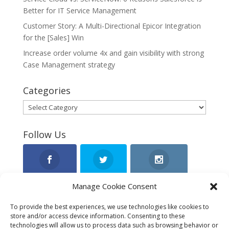
Better for IT Service Management
Customer Story: A Multi-Directional Epicor Integration
for the [Sales] Win
Increase order volume 4x and gain visibility with strong
Case Management strategy
Categories
Categories
Follow Us
Facebook
Twitter
Instagram
Manage Cookie Consent
To provide the best experiences, we use technologies like cookies to
store and/or access device information. Consenting to these
LinkedIn
technologies will allow us to process data such as browsing behavior or