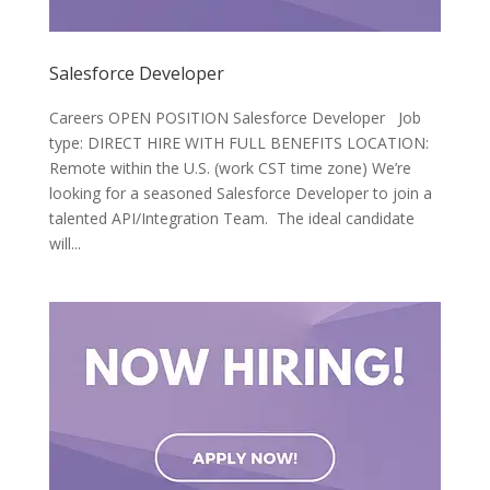
Salesforce Developer
Careers OPEN POSITION Salesforce Developer Job
type: DIRECT HIRE WITH FULL BENEFITS LOCATION:
Remote within the U.S. (work CST time zone) We’re
looking for a seasoned Salesforce Developer to join a
talented API/Integration Team. The ideal candidate
will...