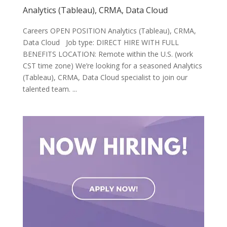
Analytics (Tableau), CRMA, Data Cloud
Careers OPEN POSITION Analytics (Tableau), CRMA,
Data Cloud Job type: DIRECT HIRE WITH FULL
BENEFITS LOCATION: Remote within the U.S. (work
CST time zone) We’re looking for a seasoned Analytics
(Tableau), CRMA, Data Cloud specialist to join our
talented team. ...