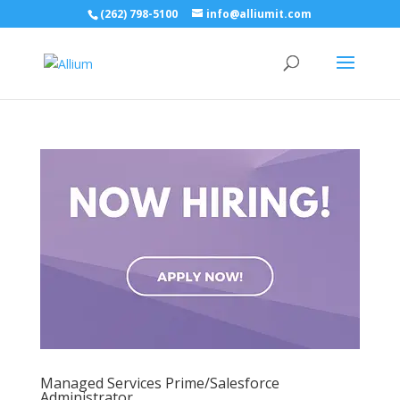
(262) 798-5100
info@alliumit.com
Managed Services Prime/Salesforce
Administrator