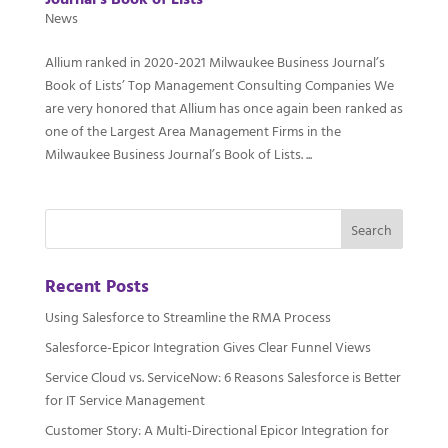
Journal’s Book of Lists
News
Allium ranked in 2020-2021 Milwaukee Business Journal’s
Book of Lists’ Top Management Consulting Companies We
are very honored that Allium has once again been ranked as
one of the Largest Area Management Firms in the
Milwaukee Business Journal’s Book of Lists. ...
Recent Posts
Using Salesforce to Streamline the RMA Process
Salesforce-Epicor Integration Gives Clear Funnel Views
Service Cloud vs. ServiceNow: 6 Reasons Salesforce is Better
for IT Service Management
Customer Story: A Multi-Directional Epicor Integration for