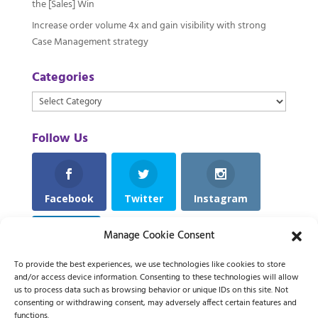
the [Sales] Win
Increase order volume 4x and gain visibility with strong
Case Management strategy
Categories
Categories
Follow Us
Facebook
Twitter
Instagram
Manage Cookie Consent
LinkedIn
To provide the best experiences, we use technologies like cookies to store
and/or access device information. Consenting to these technologies will allow
us to process data such as browsing behavior or unique IDs on this site. Not
consenting or withdrawing consent, may adversely affect certain features and
functions.