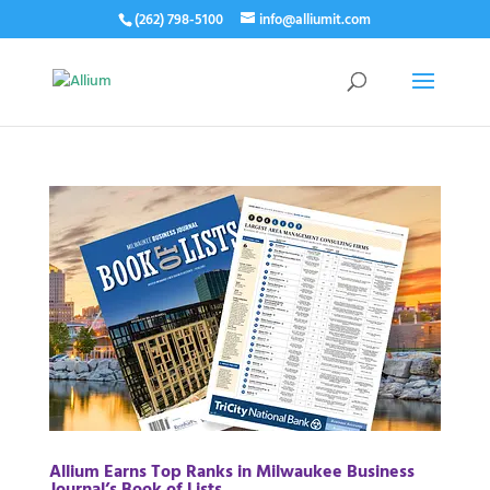
(262) 798-5100
info@alliumit.com
Allium Earns Top Ranks in Milwaukee Business